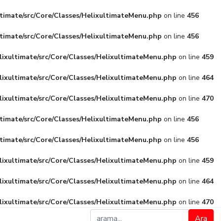
ltimate/src/Core/Classes/HelixultimateMenu.php
on line
456
ltimate/src/Core/Classes/HelixultimateMenu.php
on line
456
lixultimate/src/Core/Classes/HelixultimateMenu.php
on line
459
lixultimate/src/Core/Classes/HelixultimateMenu.php
on line
464
lixultimate/src/Core/Classes/HelixultimateMenu.php
on line
470
ltimate/src/Core/Classes/HelixultimateMenu.php
on line
456
ltimate/src/Core/Classes/HelixultimateMenu.php
on line
456
lixultimate/src/Core/Classes/HelixultimateMenu.php
on line
459
lixultimate/src/Core/Classes/HelixultimateMenu.php
on line
464
lixultimate/src/Core/Classes/HelixultimateMenu.php
on line
470
Ara