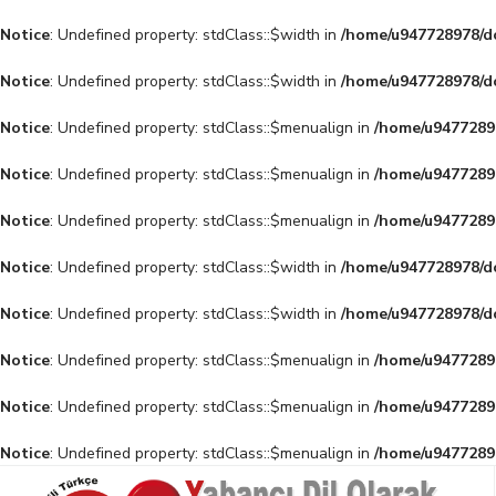
Notice
: Undefined property: stdClass::$width in
/home/u947728978/do
Notice
: Undefined property: stdClass::$width in
/home/u947728978/do
Notice
: Undefined property: stdClass::$menualign in
/home/u94772897
Notice
: Undefined property: stdClass::$menualign in
/home/u94772897
Notice
: Undefined property: stdClass::$menualign in
/home/u94772897
Notice
: Undefined property: stdClass::$width in
/home/u947728978/do
Notice
: Undefined property: stdClass::$width in
/home/u947728978/do
Notice
: Undefined property: stdClass::$menualign in
/home/u94772897
Notice
: Undefined property: stdClass::$menualign in
/home/u94772897
Notice
: Undefined property: stdClass::$menualign in
/home/u94772897