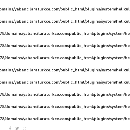
mains/yabancilaraturkce.com/public_html/plugins/system/helixu
mains/yabancilaraturkce.com/public_html/plugins/system/helixu
8/domains/yabancilaraturkce.com/public_html/plugins/system/he
8/domains/yabancilaraturkce.com/public_html/plugins/system/he
8/domains/yabancilaraturkce.com/public_html/plugins/system/he
mains/yabancilaraturkce.com/public_html/plugins/system/helixu
mains/yabancilaraturkce.com/public_html/plugins/system/helixu
8/domains/yabancilaraturkce.com/public_html/plugins/system/he
8/domains/yabancilaraturkce.com/public_html/plugins/system/he
8/domains/yabancilaraturkce.com/public_html/plugins/system/he