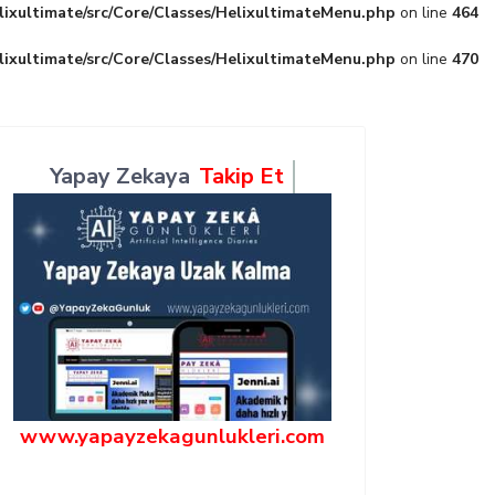
lixultimate/src/Core/Classes/HelixultimateMenu.php
on line
464
lixultimate/src/Core/Classes/HelixultimateMenu.php
on line
470
Yapay Zekaya
Takip Et
www.yapayzekagunlukleri.com