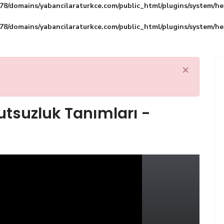
8/domains/yabancilaraturkce.com/public_html/plugins/system/he
8/domains/yabancilaraturkce.com/public_html/plugins/system/he
×
utsuzluk Tanımları -