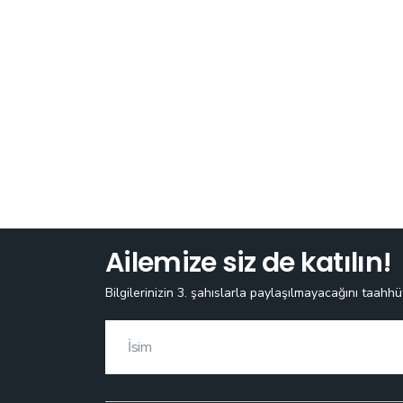
Ailemize siz de katılın!
Bilgilerinizin 3. şahıslarla paylaşılmayacağını taahhü