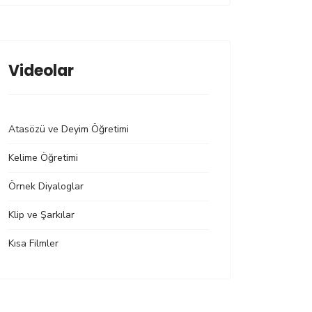
Videolar
Atasözü ve Deyim Öğretimi
Kelime Öğretimi
Örnek Diyaloglar
Klip ve Şarkılar
Kısa Filmler