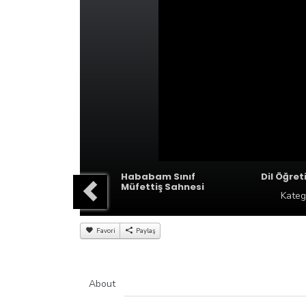
Hababam Sınıf
Dil Öğret
Müfettiş Sahnesi
Kateg
Favori
Paylaş
About