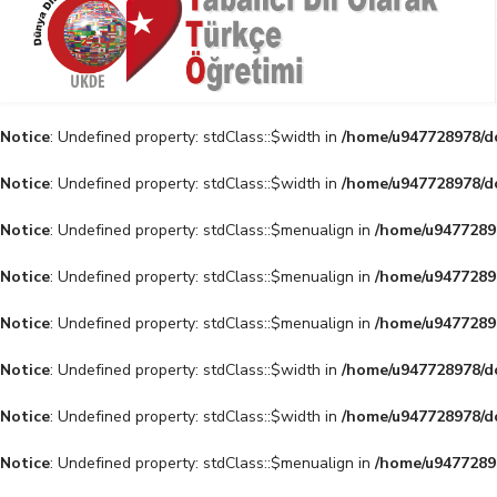
Notice
: Undefined property: stdClass::$width in
/home/u947728978/do
Notice
: Undefined property: stdClass::$width in
/home/u947728978/do
Notice
: Undefined property: stdClass::$menualign in
/home/u94772897
Notice
: Undefined property: stdClass::$menualign in
/home/u94772897
Notice
: Undefined property: stdClass::$menualign in
/home/u94772897
Notice
: Undefined property: stdClass::$width in
/home/u947728978/do
Notice
: Undefined property: stdClass::$width in
/home/u947728978/do
Notice
: Undefined property: stdClass::$menualign in
/home/u94772897