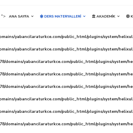
">
ANA SAYFA
DERS MATERYALLERI
AKADEMIK
K
mains/yabancilaraturkce.com/public_html/plugins/system/helixu
mains/yabancilaraturkce.com/public_html/plugins/system/helixu
8/domains/yabancilaraturkce.com/public_html/plugins/system/he
8/domains/yabancilaraturkce.com/public_html/plugins/system/he
8/domains/yabancilaraturkce.com/public_html/plugins/system/he
mains/yabancilaraturkce.com/public_html/plugins/system/helixu
mains/yabancilaraturkce.com/public_html/plugins/system/helixu
8/domains/yabancilaraturkce.com/public_html/plugins/system/he