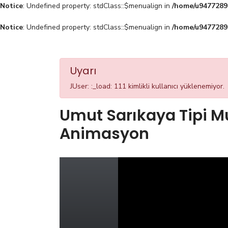
Notice
: Undefined property: stdClass::$menualign in
/home/u94772897
Notice
: Undefined property: stdClass::$menualign in
/home/u94772897
Uyarı
JUser: :_load: 111 kimlikli kullanıcı yüklenemiyor.
Umut Sarıkaya Tipi M
Animasyon