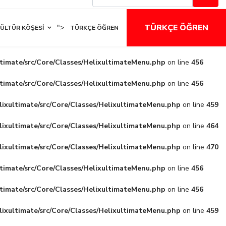
TÜRKÇE ÖĞREN
">
ÜLTÜR KÖŞESI
TÜRKÇE ÖĞREN
ltimate/src/Core/Classes/HelixultimateMenu.php
on line
456
ltimate/src/Core/Classes/HelixultimateMenu.php
on line
456
lixultimate/src/Core/Classes/HelixultimateMenu.php
on line
459
lixultimate/src/Core/Classes/HelixultimateMenu.php
on line
464
lixultimate/src/Core/Classes/HelixultimateMenu.php
on line
470
ltimate/src/Core/Classes/HelixultimateMenu.php
on line
456
ltimate/src/Core/Classes/HelixultimateMenu.php
on line
456
lixultimate/src/Core/Classes/HelixultimateMenu.php
on line
459