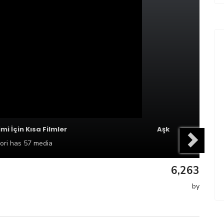
imi İçin Kısa Filmler
Aşk
ori
has 57 media
6,263
by