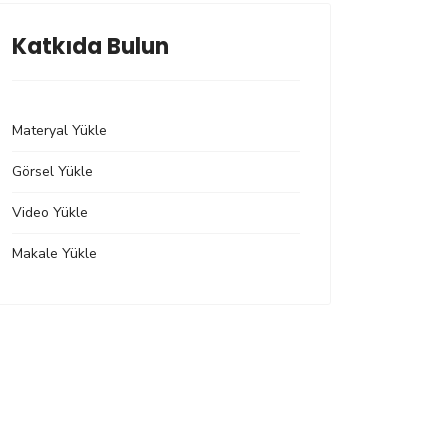
Katkıda Bulun
Materyal Yükle
Görsel Yükle
Video Yükle
Makale Yükle