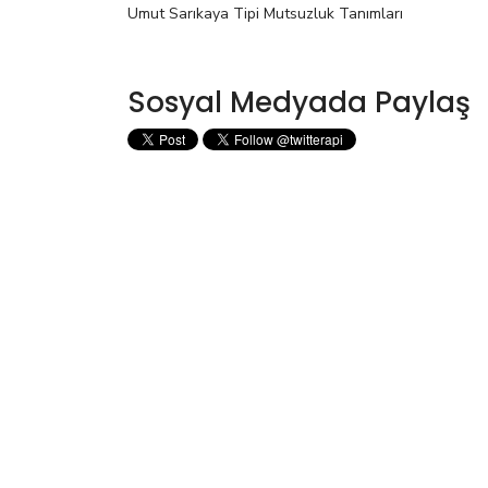
Umut Sarıkaya Tipi Mutsuzluk Tanımları
Sosyal Medyada Paylaş