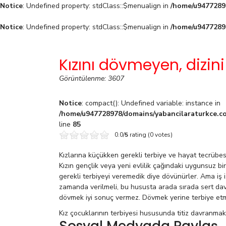
Notice
: Undefined property: stdClass::$menualign in
/home/u94772897
Notice
: Undefined property: stdClass::$menualign in
/home/u94772897
Kızını dövmeyen, dizini
Görüntülenme: 3607
Notice
: compact(): Undefined variable: instance in
/home/u947728978/domains/yabancilaraturkce.co
line
85
0.0/
5
rating (0 votes)
Kızlarına küçükken gerekli terbiye ve hayat tecrüb
Kızın gençlik veya yeni evlilik çağındaki uygunsuz bi
gerekli terbiyeyi veremedik diye dövünürler. Ama iş 
zamanda verilmeli, bu hususta arada sırada sert da
dövmek iyi sonuç vermez. Dövmek yerine terbiye et
Kız çocuklarının terbiyesi hususunda titiz davranmak g