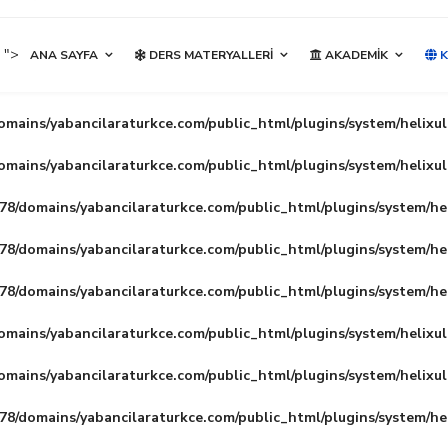
">
ANA SAYFA
DERS MATERYALLERI
AKADEMIK
K
mains/yabancilaraturkce.com/public_html/plugins/system/helixu
mains/yabancilaraturkce.com/public_html/plugins/system/helixu
8/domains/yabancilaraturkce.com/public_html/plugins/system/he
8/domains/yabancilaraturkce.com/public_html/plugins/system/he
8/domains/yabancilaraturkce.com/public_html/plugins/system/he
mains/yabancilaraturkce.com/public_html/plugins/system/helixu
mains/yabancilaraturkce.com/public_html/plugins/system/helixu
8/domains/yabancilaraturkce.com/public_html/plugins/system/he