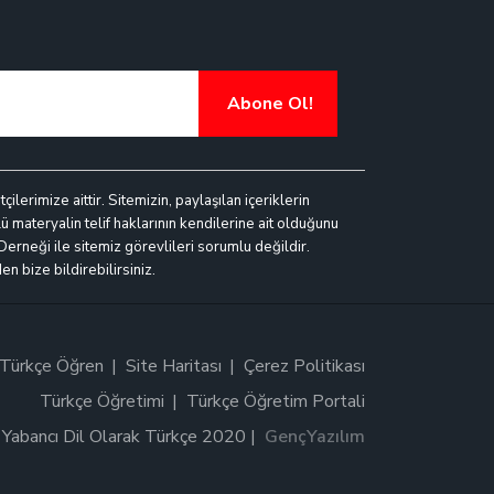
Abone Ol!
lerimize aittir. Sitemizin, paylaşılan içeriklerin
ü materyalin telif haklarının kendilerine ait olduğunu
 Derneği ile sitemiz görevlileri sorumlu değildir.
n bize bildirebilirsiniz.
Türkçe Öğren
Site Haritası
Çerez Politikası
Türkçe Öğretimi
Türkçe Öğretim Portali
Yabancı Dil Olarak Türkçe 2020 |
GençYazılım