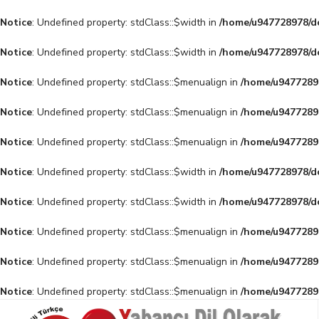
Notice
: Undefined property: stdClass::$width in
/home/u947728978/do
Notice
: Undefined property: stdClass::$width in
/home/u947728978/do
Notice
: Undefined property: stdClass::$menualign in
/home/u94772897
Notice
: Undefined property: stdClass::$menualign in
/home/u94772897
Notice
: Undefined property: stdClass::$menualign in
/home/u94772897
Notice
: Undefined property: stdClass::$width in
/home/u947728978/do
Notice
: Undefined property: stdClass::$width in
/home/u947728978/do
Notice
: Undefined property: stdClass::$menualign in
/home/u94772897
Notice
: Undefined property: stdClass::$menualign in
/home/u94772897
Notice
: Undefined property: stdClass::$menualign in
/home/u94772897