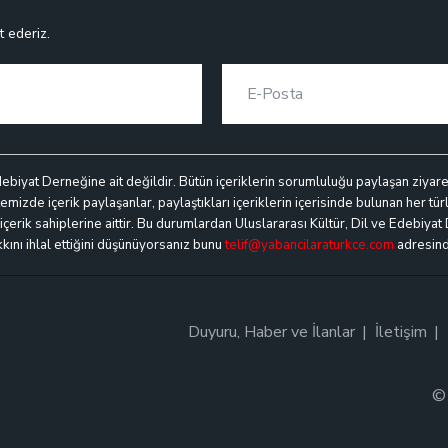
t ederiz.
debiyat Derneğine ait değildir. Bütün içeriklerin sorumluluğu paylaşan ziyaretçi
mizde içerik paylaşanlar, paylaştıkları içeriklerin içerisinde bulunan her türl
k içerik sahiplerine aittir. Bu durumlardan Uluslararası Kültür, Dil ve Edebiyat
akkını ihlal ettiğini düşünüyorsanız bunu
telif@yabancilaraturkce.com
adresinde
Duyuru, Haber ve İlanlar
İletişim
© 