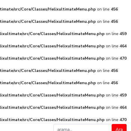
ltimate/src/Core/Classes/HelixultimateMenu.php
on line
456
ltimate/src/Core/Classes/HelixultimateMenu.php
on line
456
lixultimate/src/Core/Classes/HelixultimateMenu.php
on line
459
lixultimate/src/Core/Classes/HelixultimateMenu.php
on line
464
lixultimate/src/Core/Classes/HelixultimateMenu.php
on line
470
ltimate/src/Core/Classes/HelixultimateMenu.php
on line
456
ltimate/src/Core/Classes/HelixultimateMenu.php
on line
456
lixultimate/src/Core/Classes/HelixultimateMenu.php
on line
459
lixultimate/src/Core/Classes/HelixultimateMenu.php
on line
464
lixultimate/src/Core/Classes/HelixultimateMenu.php
on line
470
Ara