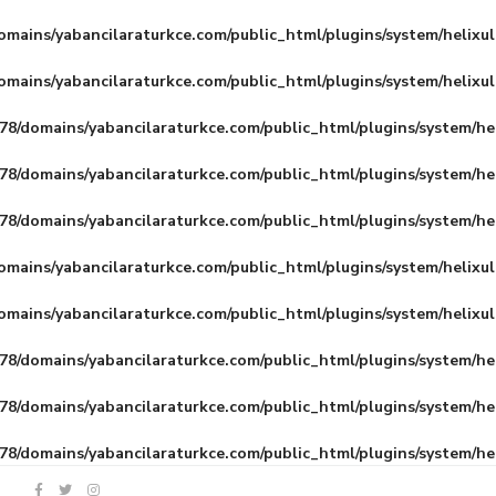
mains/yabancilaraturkce.com/public_html/plugins/system/helixu
mains/yabancilaraturkce.com/public_html/plugins/system/helixu
8/domains/yabancilaraturkce.com/public_html/plugins/system/he
8/domains/yabancilaraturkce.com/public_html/plugins/system/he
8/domains/yabancilaraturkce.com/public_html/plugins/system/he
mains/yabancilaraturkce.com/public_html/plugins/system/helixu
mains/yabancilaraturkce.com/public_html/plugins/system/helixu
8/domains/yabancilaraturkce.com/public_html/plugins/system/he
8/domains/yabancilaraturkce.com/public_html/plugins/system/he
8/domains/yabancilaraturkce.com/public_html/plugins/system/he