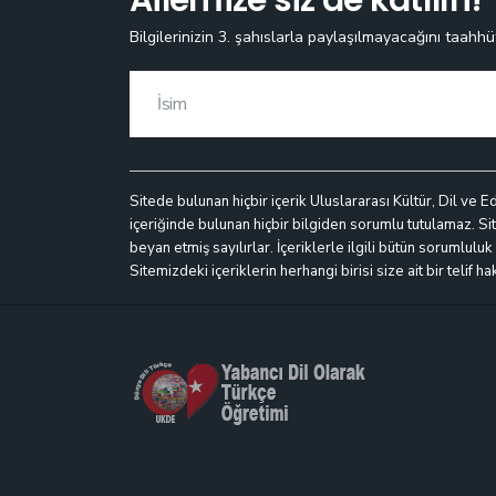
Bilgilerinizin 3. şahıslarla paylaşılmayacağını taahhü
Sitede bulunan hiçbir içerik Uluslararası Kültür, Dil ve E
içeriğinde bulunan hiçbir bilgiden sorumlu tutulamaz. Site
beyan etmiş sayılırlar. İçeriklerle ilgili bütün sorumlulu
Sitemizdeki içeriklerin herhangi birisi size ait bir telif h