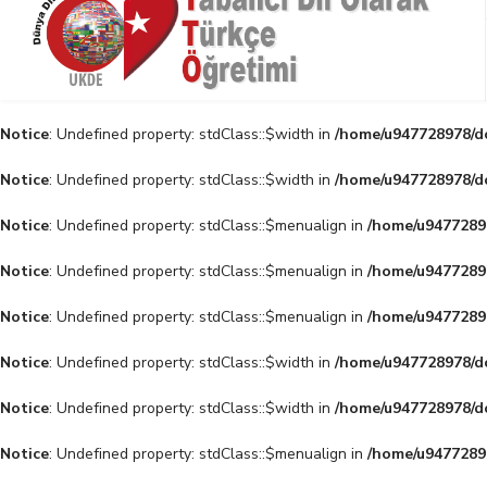
Notice
: Undefined property: stdClass::$width in
/home/u947728978/do
Notice
: Undefined property: stdClass::$width in
/home/u947728978/do
Notice
: Undefined property: stdClass::$menualign in
/home/u94772897
Notice
: Undefined property: stdClass::$menualign in
/home/u94772897
Notice
: Undefined property: stdClass::$menualign in
/home/u94772897
Notice
: Undefined property: stdClass::$width in
/home/u947728978/do
Notice
: Undefined property: stdClass::$width in
/home/u947728978/do
Notice
: Undefined property: stdClass::$menualign in
/home/u94772897