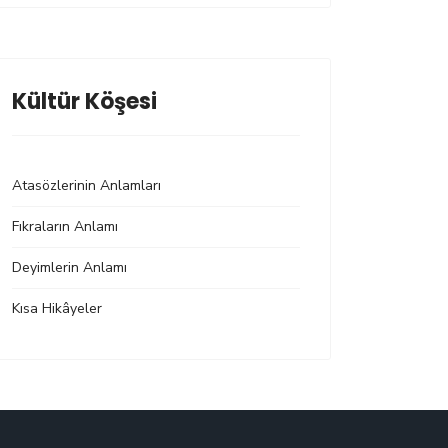
Kültür Köşesi
Atasözlerinin Anlamları
Fıkraların Anlamı
Deyimlerin Anlamı
Kısa Hikâyeler