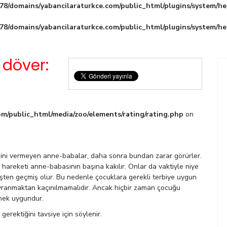
8/domains/yabancilaraturkce.com/public_html/plugins/system/he
8/domains/yabancilaraturkce.com/public_html/plugins/system/he
 döver:
m/public_html/media/zoo/elements/rating/rating.php
on
esini vermeyen anne-babalar, daha sonra bundan zarar görürler.
r hareketi anne-babasının başına kakılır. Onlar da vaktiyle niye
işten geçmiş olur. Bu nedenle çocuklara gerekli terbiye uygun
vranmaktan kaçınılmamalıdır. Ancak hiçbir zaman çocuğu
mek uygundur.
erektiğini tavsiye için söylenir.