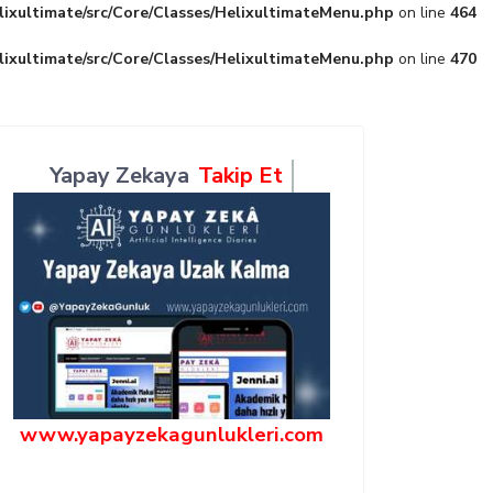
lixultimate/src/Core/Classes/HelixultimateMenu.php
on line
464
lixultimate/src/Core/Classes/HelixultimateMenu.php
on line
470
Yapay Zekaya
Takip Et
www.yapayzekagunlukleri.com