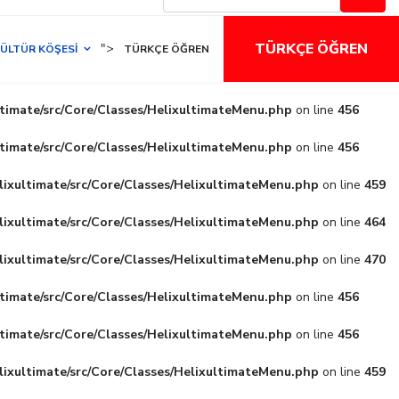
TÜRKÇE ÖĞREN
">
ÜLTÜR KÖŞESI
TÜRKÇE ÖĞREN
ltimate/src/Core/Classes/HelixultimateMenu.php
on line
456
ltimate/src/Core/Classes/HelixultimateMenu.php
on line
456
lixultimate/src/Core/Classes/HelixultimateMenu.php
on line
459
lixultimate/src/Core/Classes/HelixultimateMenu.php
on line
464
lixultimate/src/Core/Classes/HelixultimateMenu.php
on line
470
ltimate/src/Core/Classes/HelixultimateMenu.php
on line
456
ltimate/src/Core/Classes/HelixultimateMenu.php
on line
456
lixultimate/src/Core/Classes/HelixultimateMenu.php
on line
459