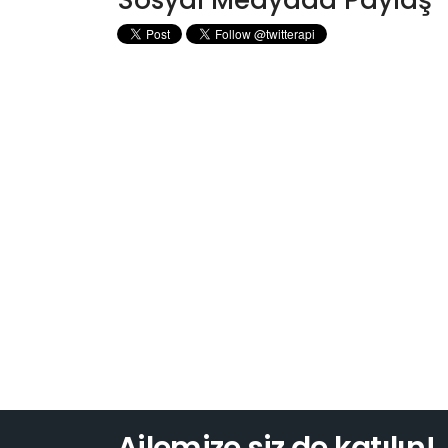
Sosyal Medyada Paylaş
Ailemize siz de katılın!