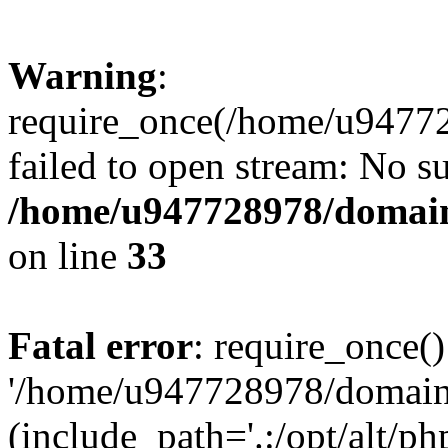
Warning
:
require_once(/home/u94772
failed to open stream: No su
/home/u947728978/domains
on line
33
Fatal error
: require_once()
'/home/u947728978/domains
(include_path='.:/opt/alt/ph