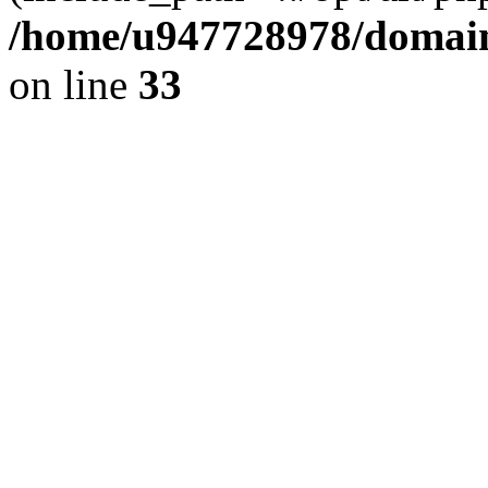
/home/u947728978/domains
on line
33